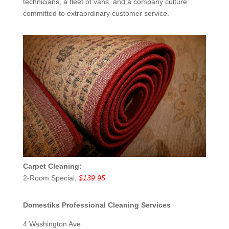
technicians, a fleet of vans, and a company culture
committed to extraordinary customer service.
Carpet Cleaning:
2-Room Special,
$139.95
Domestiks Professional Cleaning Services
4 Washington Ave