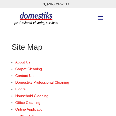
(207) 797-7013
Site Map
About Us
Carpet Cleaning
Contact Us
Domestiks Professional Cleaning
Floors
Household Cleaning
Office Cleaning
Online Application