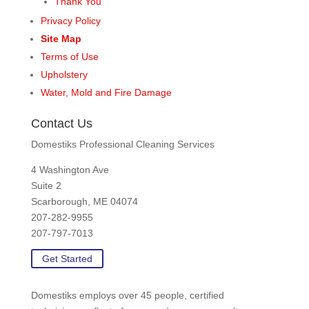
Thank You
Privacy Policy
Site Map
Terms of Use
Upholstery
Water, Mold and Fire Damage
Contact Us
Domestiks Professional Cleaning Services
4 Washington Ave
Suite 2
Scarborough, ME 04074
207-282-9955
207-797-7013
Get Started
Domestiks employs over 45 people, certified